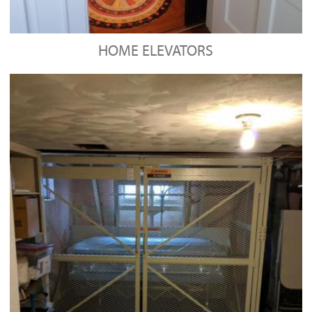
HOME ELEVATORS