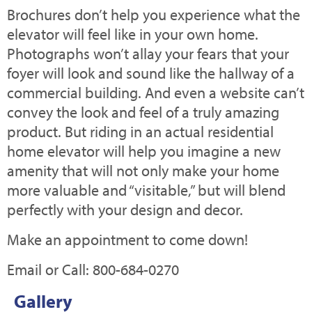
Brochures don’t help you experience what the
elevator will feel like in your own home.
Photographs won’t allay your fears that your
foyer will look and sound like the hallway of a
commercial building. And even a website can’t
convey the look and feel of a truly amazing
product. But riding in an actual residential
home elevator will help you imagine a new
amenity that will not only make your home
more valuable and “visitable,” but will blend
perfectly with your design and decor.
Make an appointment to come down!
Email or Call: 800-684-0270
Gallery