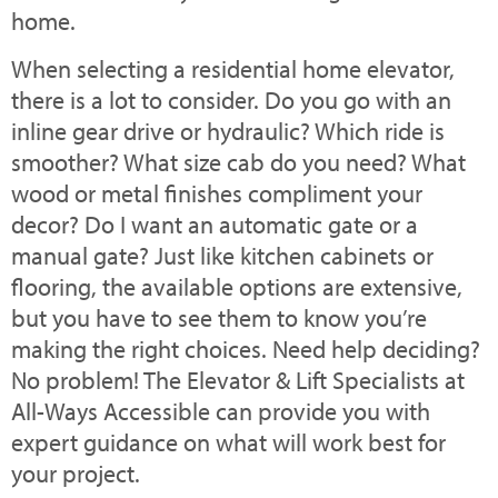
home.
When selecting a residential home elevator,
there is a lot to consider. Do you go with an
inline gear drive or hydraulic? Which ride is
smoother? What size cab do you need? What
wood or metal finishes compliment your
decor? Do I want an automatic gate or a
manual gate? Just like kitchen cabinets or
flooring, the available options are extensive,
but you have to see them to know you’re
making the right choices. Need help deciding?
No problem! The Elevator & Lift Specialists at
All-Ways Accessible can provide you with
expert guidance on what will work best for
your project.