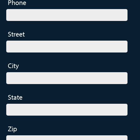
Phone
Street
City
State
Zip