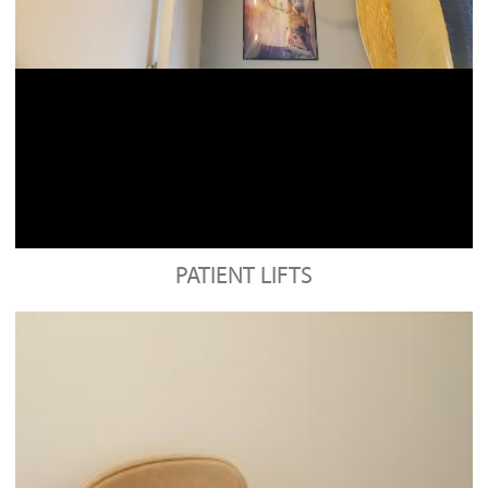
PATIENT LIFTS