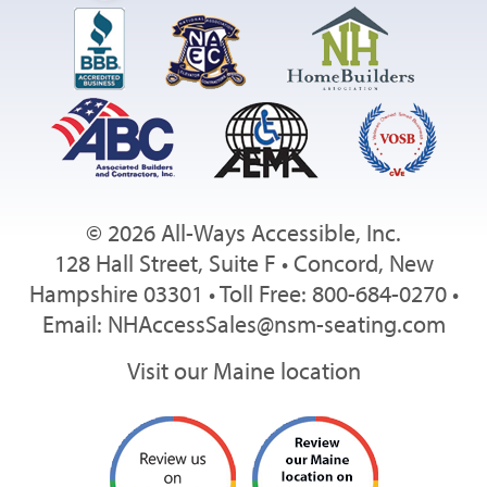
© 2026 All-Ways Accessible, Inc.
128 Hall Street, Suite F • Concord, New
Hampshire 03301 • Toll Free: 800-684-0270 •
Email:
NHAccessSales@nsm-seating.com
Visit our Maine location