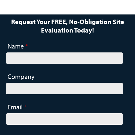
Request Your FREE, No-Obligation Site
Evaluation Today!
Name
*
Company
Email
*