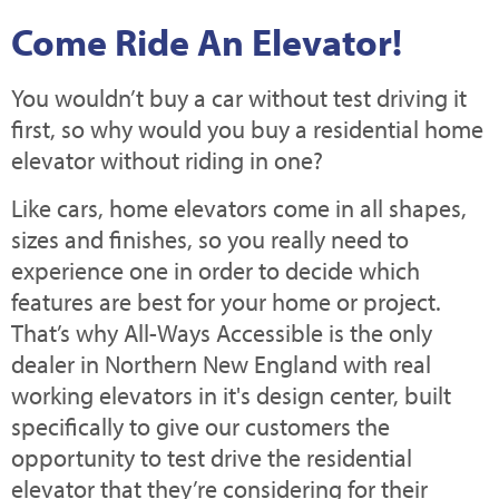
Come Ride An Elevator!
You wouldn’t buy a car without test driving it
first, so why would you buy a residential home
elevator without riding in one?
Like cars, home elevators come in all shapes,
sizes and finishes, so you really need to
experience one in order to decide which
features are best for your home or project.
That’s why All-Ways Accessible is the only
dealer in Northern New England with real
working elevators in it's design center, built
specifically to give our customers the
opportunity to test drive the residential
elevator that they’re considering for their