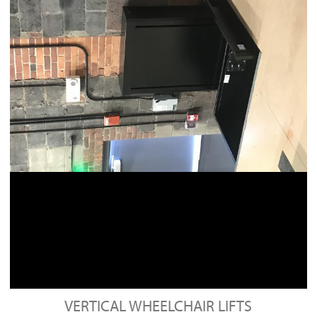
VERTICAL WHEELCHAIR LIFTS