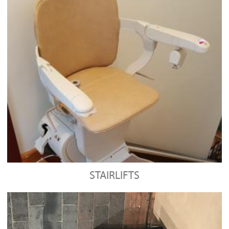
STAIRLIFTS