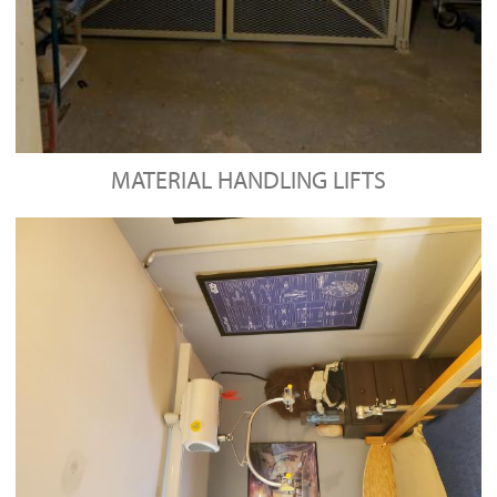
MATERIAL HANDLING LIFTS