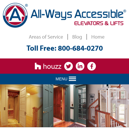
Areas of Service
Blog
Home
Toll Free: 800-684-0270
houzz
MENU