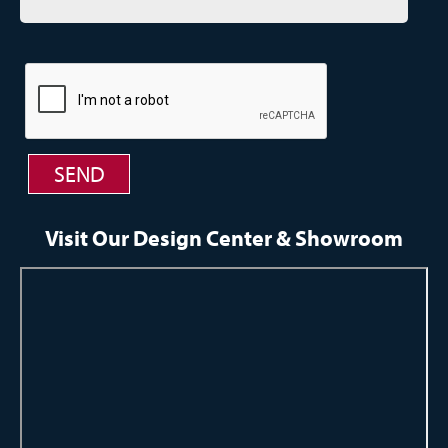
Visit Our Design Center & Showroom