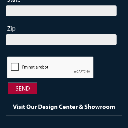
Zip
Visit Our Design Center & Showroom