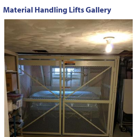
Material Handling Lifts Gallery