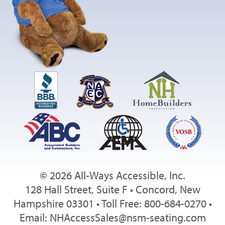
© 2026 All-Ways Accessible, Inc.
128 Hall Street, Suite F • Concord, New
Hampshire 03301 • Toll Free: 800-684-0270 •
Email:
NHAccessSales@nsm-seating.com