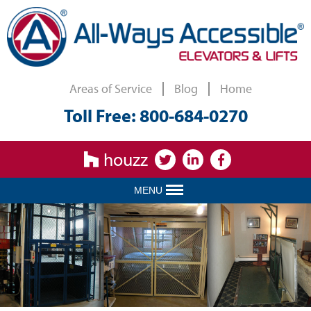
Areas of Service
Blog
Home
Toll Free: 800-684-0270
houzz
MENU