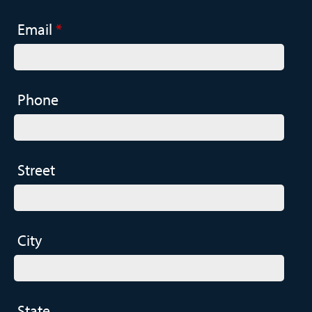
Email
*
Phone
Street
City
State