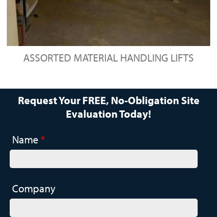
ASSORTED MATERIAL HANDLING LIFTS
Request Your FREE, No-Obligation Site
Evaluation Today!
Name
*
Company